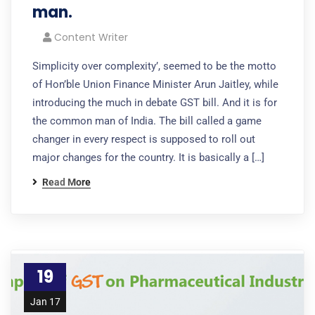
man.
Content Writer
Simplicity over complexity’, seemed to be the motto
of Hon’ble Union Finance Minister Arun Jaitley, while
introducing the much in debate GST bill. And it is for
the common man of India. The bill called a game
changer in every respect is supposed to roll out
major changes for the country. It is basically a […]
Read More
19
Jan 17