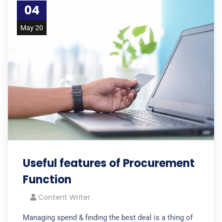
04
May 20
Useful features of Procurement
Function
Content Writer
Managing spend & finding the best deal is a thing of