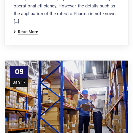
operational efficiency. However, the details such as
the application of the rates to Pharma is not known
[…]
Read More
09
Jan 17