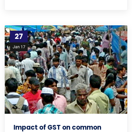
27
Jan 17
Impact of GST on common