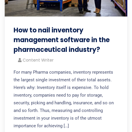
How to nail inventory
management software in the
pharmaceutical industry?
Content Writer
For many Pharma companies, inventory represents
the largest single investment of their total assets.
Here’s why: Inventory itself is expensive. To hold
inventory, companies need to pay for storage,
security, picking and handling, insurance, and so on
and so forth. Thus, measuring and controlling
investment in your inventory is of the utmost
importance for achieving […]