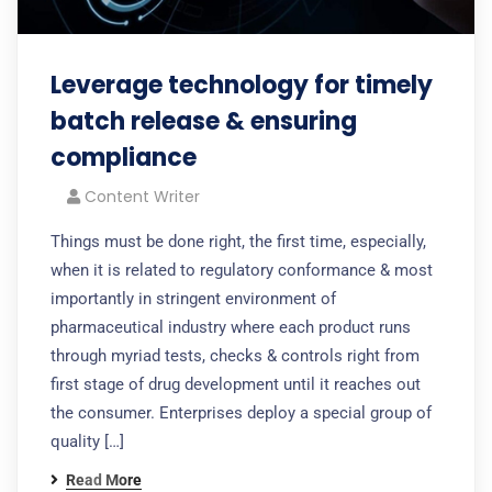
Leverage technology for timely
batch release & ensuring
compliance
Content Writer
Things must be done right, the first time, especially,
when it is related to regulatory conformance & most
importantly in stringent environment of
pharmaceutical industry where each product runs
through myriad tests, checks & controls right from
first stage of drug development until it reaches out
the consumer. Enterprises deploy a special group of
quality […]
Read More