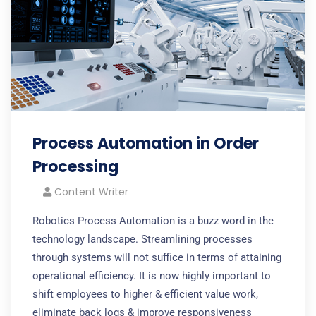
Process Automation in Order
Processing
Content Writer
Robotics Process Automation is a buzz word in the
technology landscape. Streamlining processes
through systems will not suffice in terms of attaining
operational efficiency. It is now highly important to
shift employees to higher & efficient value work,
eliminate back logs & improve responsiveness