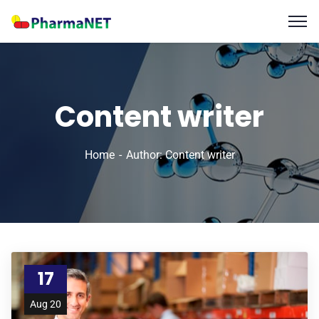
Content writer
Home
Author: Content writer
17
Aug 20