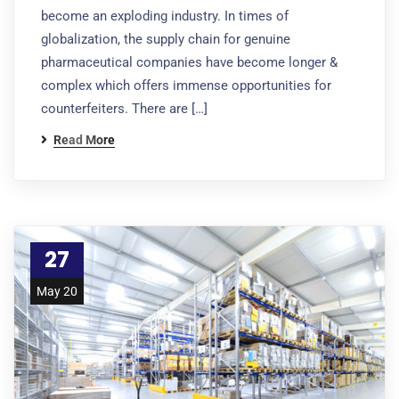
become an exploding industry. In times of
globalization, the supply chain for genuine
pharmaceutical companies have become longer &
complex which offers immense opportunities for
counterfeiters. There are […]
Read More
27
May 20