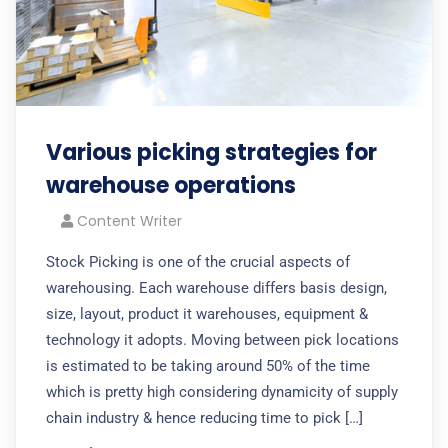
Various picking strategies for
warehouse operations
Content Writer
Stock Picking is one of the crucial aspects of
warehousing. Each warehouse differs basis design,
size, layout, product it warehouses, equipment &
technology it adopts. Moving between pick locations
is estimated to be taking around 50% of the time
which is pretty high considering dynamicity of supply
chain industry & hence reducing time to pick […]