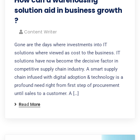
How can a warehousing
solution aid in business growth
?
Content Writer
Gone are the days where investments into IT
solutions where viewed as cost to the business. IT
solutions have now become the decisive factor in
competitive supply chain industry. A smart supply
chain infused with digital adoption & technology is a
profound need right from first step of procurement
until sales to a customer. A […]
Read More