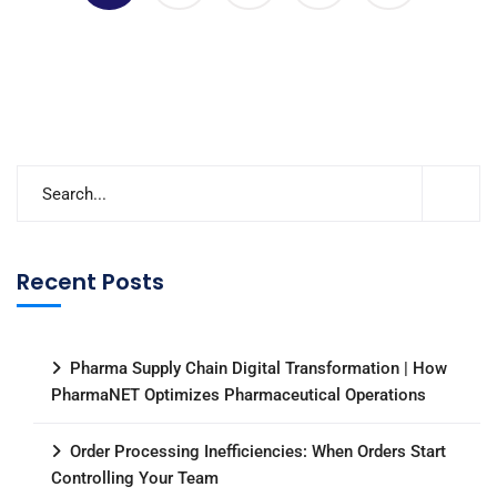
Recent Posts
Pharma Supply Chain Digital Transformation | How
PharmaNET Optimizes Pharmaceutical Operations
Order Processing Inefficiencies: When Orders Start
Controlling Your Team