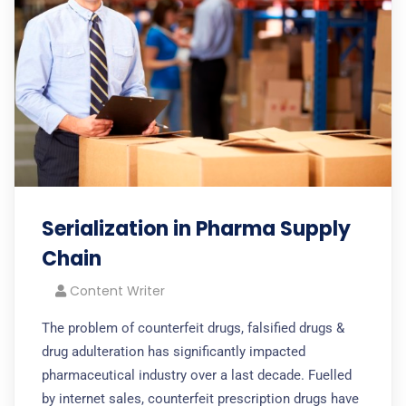
Serialization in Pharma Supply
Chain
Content Writer
The problem of counterfeit drugs, falsified drugs &
drug adulteration has significantly impacted
pharmaceutical industry over a last decade. Fuelled
by internet sales, counterfeit prescription drugs have