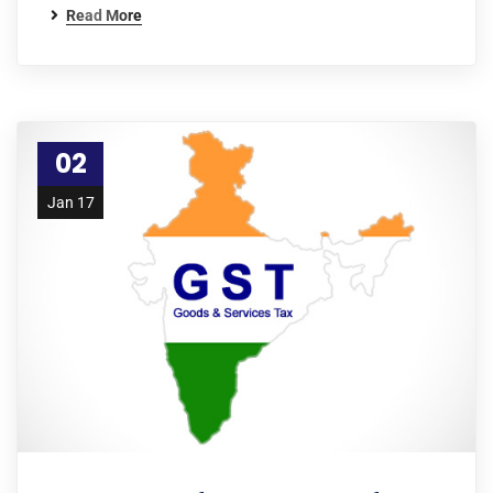
Read More
02
Jan 17