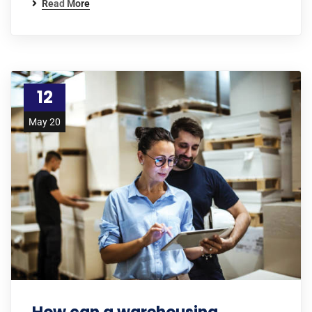
Read More
12
May 20