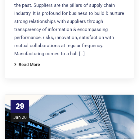
the past. Suppliers are the pillars of supply chain
industry. It is profound for business to build & nurture
strong relationships with suppliers through
transparency of information & encompassing
performance, risks, innovation, satisfaction with
mutual collaborations at regular frequency.
Manufacturing comes to a halt […]
Read More
29
Jan 20