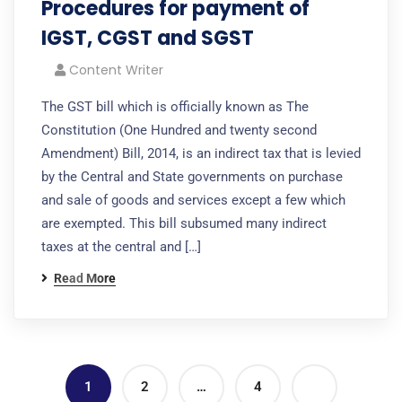
Procedures for payment of
IGST, CGST and SGST
Content Writer
The GST bill which is officially known as The
Constitution (One Hundred and twenty second
Amendment) Bill, 2014, is an indirect tax that is levied
by the Central and State governments on purchase
and sale of goods and services except a few which
are exempted. This bill subsumed many indirect
taxes at the central and […]
Read More
1
2
…
4