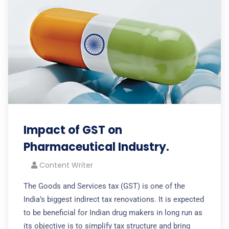
Impact of GST on
Pharmaceutical Industry.
Content Writer
The Goods and Services tax (GST) is one of the
India’s biggest indirect tax renovations. It is expected
to be beneficial for Indian drug makers in long run as
its objective is to simplify tax structure and bring