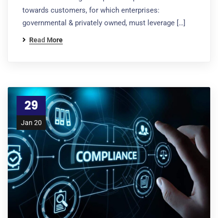
towards customers, for which enterprises:
governmental & privately owned, must leverage […]
Read More
29
Jan 20