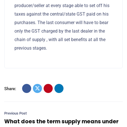
producer/seller at every stage able to set off his
taxes against the central/state GST paid on his
purchases. The last consumer will have to bear
only the GST charged by the last dealer in the
chain of supply , with all set benefits at all the
previous stages.
Share:
Previous Post
What does the term supply means under