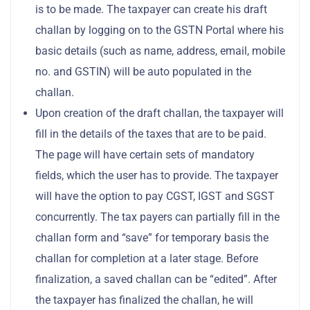
is to be made. The taxpayer can create his draft
challan by logging on to the GSTN Portal where his
basic details (such as name, address, email, mobile
no. and GSTIN) will be auto populated in the
challan.
Upon creation of the draft challan, the taxpayer will
fill in the details of the taxes that are to be paid.
The page will have certain sets of mandatory
fields, which the user has to provide. The taxpayer
will have the option to pay CGST, IGST and SGST
concurrently. The tax payers can partially fill in the
challan form and “save” for temporary basis the
challan for completion at a later stage. Before
finalization, a saved challan can be “edited”. After
the taxpayer has finalized the challan, he will