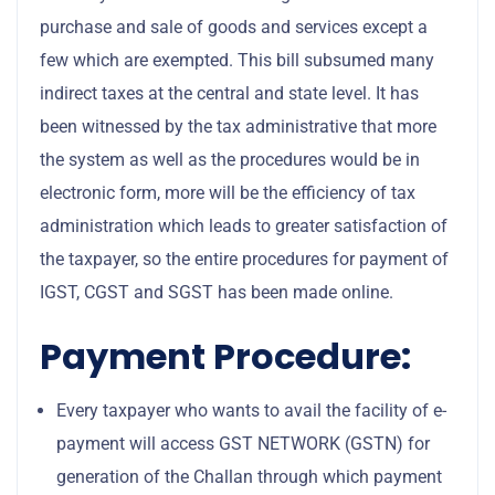
purchase and sale of goods and services except a
few which are exempted. This bill subsumed many
indirect taxes at the central and state level. It has
been witnessed by the tax administrative that more
the system as well as the procedures would be in
electronic form, more will be the efficiency of tax
administration which leads to greater satisfaction of
the taxpayer, so the entire procedures for payment of
IGST, CGST and SGST has been made online.
Payment Procedure:
Every taxpayer who wants to avail the facility of e-
payment will access GST NETWORK (GSTN) for
generation of the Challan through which payment