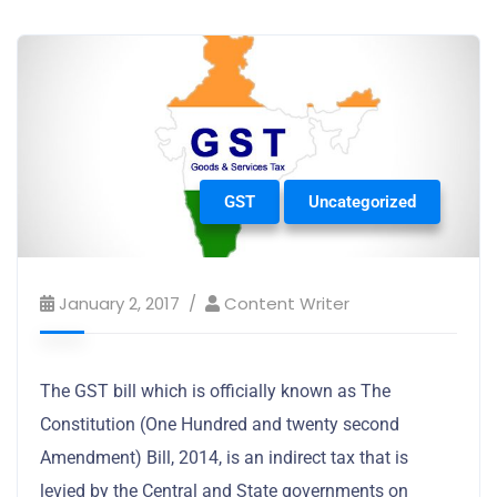
GST
Uncategorized
January 2, 2017
Content Writer
The GST bill which is officially known as The
Constitution (One Hundred and twenty second
Amendment) Bill, 2014, is an indirect tax that is
levied by the Central and State governments on