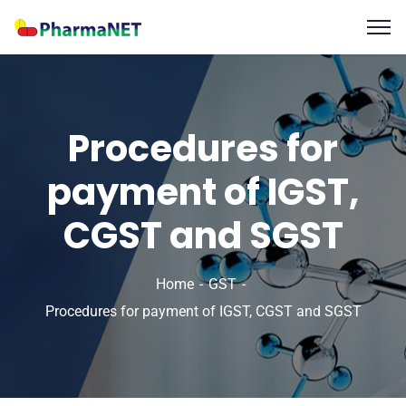
Procedures for
payment of IGST,
CGST and SGST
Home
GST
Procedures for payment of IGST, CGST and SGST