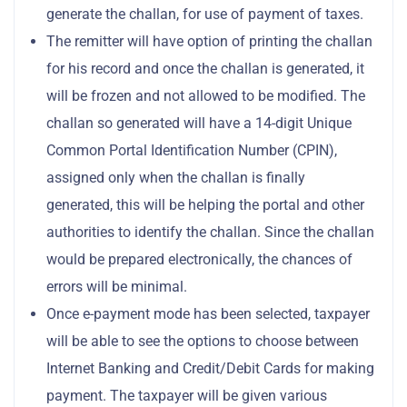
generate the challan, for use of payment of taxes.
The remitter will have option of printing the challan
for his record and once the challan is generated, it
will be frozen and not allowed to be modified. The
challan so generated will have a 14-digit Unique
Common Portal Identification Number (CPIN),
assigned only when the challan is finally
generated, this will be helping the portal and other
authorities to identify the challan. Since the challan
would be prepared electronically, the chances of
errors will be minimal.
Once e-payment mode has been selected, taxpayer
will be able to see the options to choose between
Internet Banking and Credit/Debit Cards for making
payment. The taxpayer will be given various