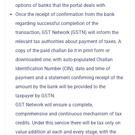
options of banks that the portal deals with.
Once the receipt of confirmation from the bank
regarding successful completion of the
transaction, GST Network (GSTN) will inform the
relevant tax authorities about payment of taxes. A
copy of the paid challan be it in print form or
downloaded one, with auto-populated Challan
Identification Number (CIN), date and time of
payment and a statement confirming receipt of the
amount by the bank will be provided to the
taxpayer by GSTN.
GST Network will ensure a complete,
comprehensive and continuous mechanism of tax
credits. Under this service there will be tax only on
value addition at each and every stage, with the