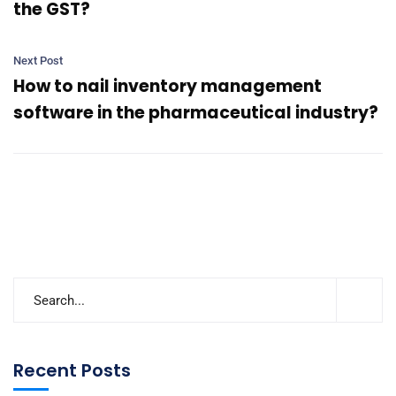
the GST?
Next Post
How to nail inventory management
software in the pharmaceutical industry?
Recent Posts