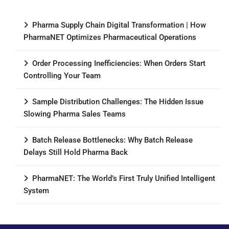
Pharma Supply Chain Digital Transformation | How
PharmaNET Optimizes Pharmaceutical Operations
Order Processing Inefficiencies: When Orders Start
Controlling Your Team
Sample Distribution Challenges: The Hidden Issue
Slowing Pharma Sales Teams
Batch Release Bottlenecks: Why Batch Release
Delays Still Hold Pharma Back
PharmaNET: The World’s First Truly Unified Intelligent
System