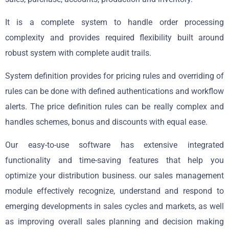
It is a complete system to handle order processing
complexity and provides required flexibility built around
robust system with complete audit trails.
System definition provides for pricing rules and overriding of
rules can be done with defined authentications and workflow
alerts. The price definition rules can be really complex and
handles schemes, bonus and discounts with equal ease.
Our easy-to-use software has extensive integrated
functionality and time-saving features that help you
optimize your distribution business. our sales management
module effectively recognize, understand and respond to
emerging developments in sales cycles and markets, as well
as improving overall sales planning and decision making