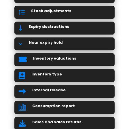
Stock adjustments
Expiry destructions
Near expiry hold
Inventory valuations
Inventory type
Internal release
Consumption report
Sales and sales returns