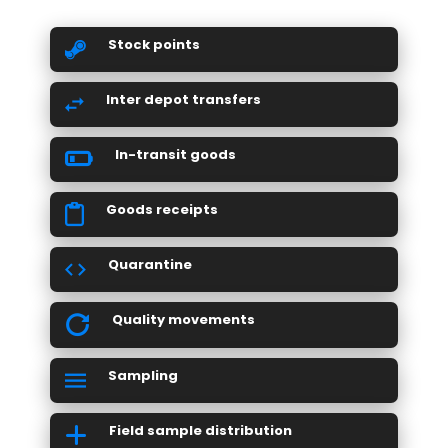
Stock points
Inter depot transfers
In-transit goods
Goods receipts
Quarantine
Quality movements
Sampling
Field sample distribution