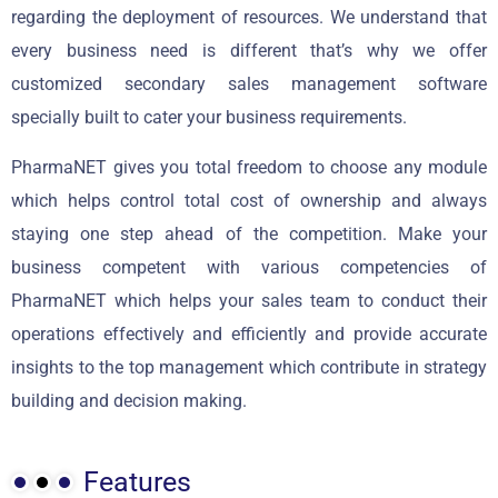
regarding the deployment of resources. We understand that
every business need is different that’s why we offer
customized secondary sales management software
specially built to cater your business requirements.
PharmaNET gives you total freedom to choose any module
which helps control total cost of ownership and always
staying one step ahead of the competition. Make your
business competent with various competencies of
PharmaNET which helps your sales team to conduct their
operations effectively and efficiently and provide accurate
insights to the top management which contribute in strategy
building and decision making.
Features