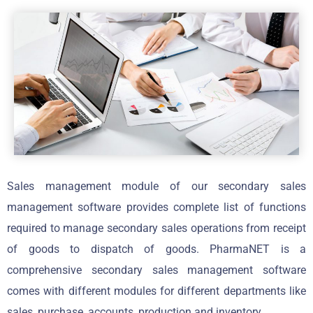
Sales management module of our secondary sales
management software provides complete list of functions
required to manage secondary sales operations from receipt
of goods to dispatch of goods. PharmaNET is a
comprehensive secondary sales management software
comes with different modules for different departments like
sales, purchase, accounts, production and inventory.