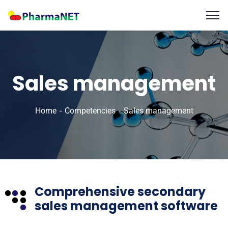
Sales management
Home
Competencies
Sales management
Comprehensive secondary
sales management software